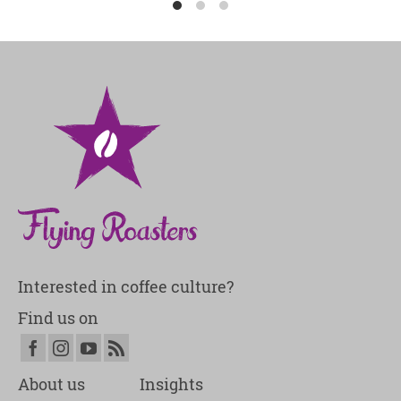
Interested in coffee culture?
Find us on
About us
Insights