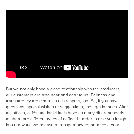
But we not only have a close relationship with the producers –
our customers are also near and dear to us. Fairness and
transparency are central in this respect, too. So, if you have
questions, special wishes or suggestions, then get in touch. After
all, offices, cafés and individuals have as many different needs
as there are different types of coffee. In order to give you insight
into our work, we release a transparency report once a year.