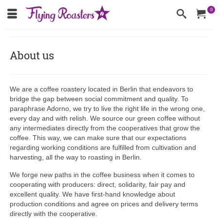
0
About us
We are a coffee roastery located in Berlin that endeavors to
bridge the gap between social commitment and quality. To
paraphrase Adorno, we try to live the right life in the wrong one,
every day and with relish. We source our green coffee without
any intermediates directly from the cooperatives that grow the
coffee. This way, we can make sure that our expectations
regarding working conditions are fulfilled from cultivation and
harvesting, all the way to roasting in Berlin.
We forge new paths in the coffee business when it comes to
cooperating with producers: direct, solidarity, fair pay and
excellent quality. We have first-hand knowledge about
production conditions and agree on prices and delivery terms
directly with the cooperative.