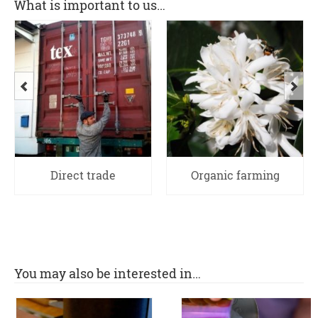
What is important to us…
Direct trade
Organic farming
You may also be interested in…