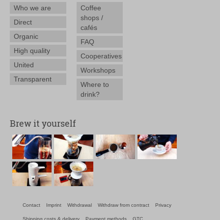
Who we are
Coffee
shops /
Direct
cafés
Organic
FAQ
High quality
Cooperatives
United
Workshops
Transparent
Where to
drink?
Brew it yourself
Contact
Imprint
Withdrawal
Withdraw from contract
Privacy
Shipping costs & delivery
Payment methods
GTC