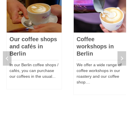
Our coffee shops
Coffee
and cafés in
workshops in
Berlin
Berlin
In our Berlin coffee shops /
We offer a wide range of
cafés, you can purchase
coffee workshops in our
our coffees in the usual...
roastery and our coffee
shop....
MORE
MORE